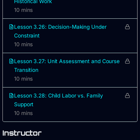
Historical Work
10 mins
Lesson 3.26: Decision-Making Under
Constraint
10 mins
Lesson 3.27: Unit Assessment and Course
Transition
10 mins
Lesson 3.28: Child Labor vs. Family
Support
10 mins
Instructor