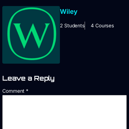
Wiley
2 Students
4 Courses
Leave a Reply
Comment
*