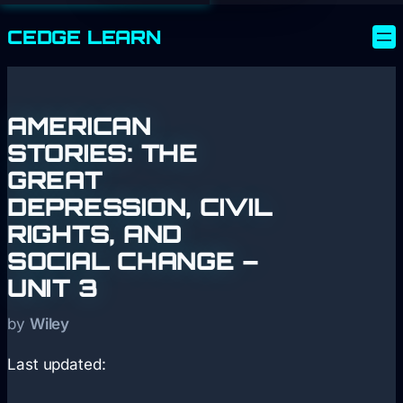
CEDGE
LEARN
AMERICAN
STORIES: THE
GREAT
DEPRESSION, CIVIL
RIGHTS, AND
SOCIAL CHANGE –
UNIT 3
by
Wiley
Last updated: