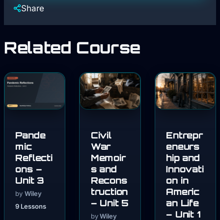
Share
Related Course
Pande
Civil
Entrepr
mic
War
eneurs
Reflecti
Memoir
hip and
ons –
s and
Innovati
Unit 3
Recons
on in
truction
Americ
by
Wiley
– Unit 5
an Life
9 Lessons
– Unit 1
by
Wiley