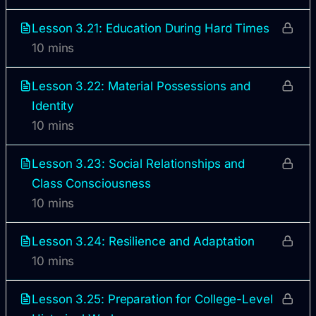
Lesson 3.21: Education During Hard Times
10 mins
Lesson 3.22: Material Possessions and
Identity
10 mins
Lesson 3.23: Social Relationships and
Class Consciousness
10 mins
Lesson 3.24: Resilience and Adaptation
10 mins
Lesson 3.25: Preparation for College-Level