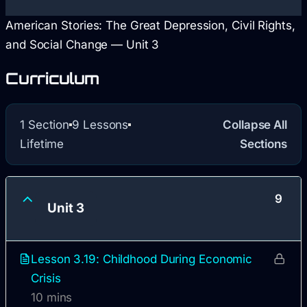
American Stories: The Great Depression, Civil Rights,
and Social Change — Unit 3
Curriculum
1 Section
9 Lessons
Collapse All
Lifetime
Sections
9
Unit 3
Lesson 3.19: Childhood During Economic
Crisis
10 mins