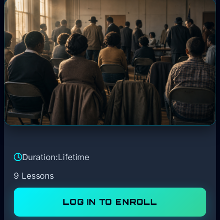
Duration:
Lifetime
9 Lessons
LOG IN TO ENROLL