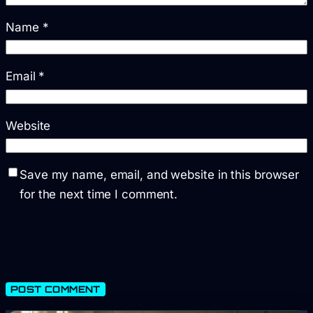
Name
*
Email
*
Website
Save my name, email, and website in this browser
for the next time I comment.