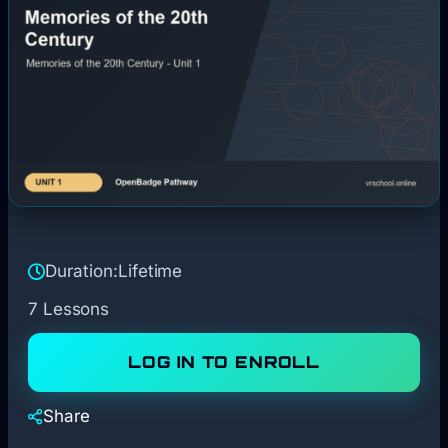
Duration:
Lifetime
7 Lessons
LOG IN TO ENROLL
Share