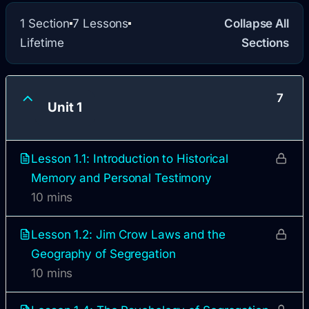
1 Section
7 Lessons
Collapse All
Lifetime
Sections
7
Unit 1
Lesson 1.1: Introduction to Historical
Memory and Personal Testimony
10 mins
Lesson 1.2: Jim Crow Laws and the
Geography of Segregation
10 mins