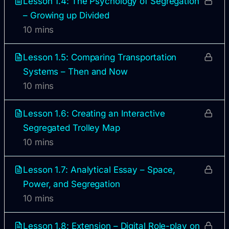
Lesson 1.4: The Psychology of Segregation
– Growing up Divided
10 mins
Lesson 1.5: Comparing Transportation
Systems – Then and Now
10 mins
Lesson 1.6: Creating an Interactive
Segregated Trolley Map
10 mins
Lesson 1.7: Analytical Essay – Space,
Power, and Segregation
10 mins
Lesson 1.8: Extension – Digital Role-play on