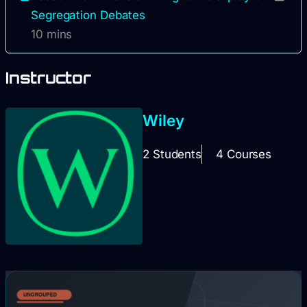
Segregation Debates
10 mins
Instructor
Wiley
2 Students
4 Courses