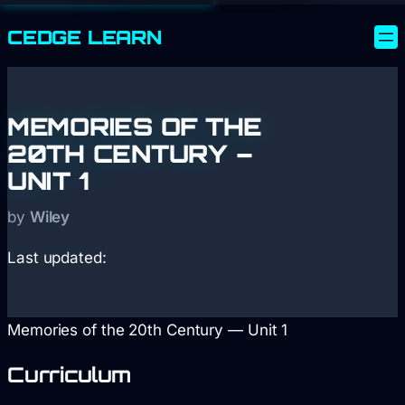
CEDGE
LEARN
MEMORIES OF THE
20TH CENTURY –
UNIT 1
by
Wiley
Last updated:
Memories of the 20th Century — Unit 1
Curriculum