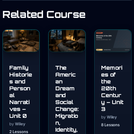
Related Course
Family
The
Memori
Historie
Americ
es of
s and
an
the
Person
Dream
20th
al
and
Centur
Narrati
Social
y – Unit
ves –
Change:
3
Unit 0
Migratio
by
Wiley
n,
by
Wiley
8 Lessons
Identity,
2 Lessons