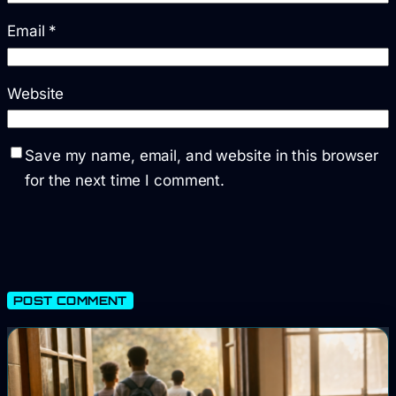
Email
*
Website
Save my name, email, and website in this browser
for the next time I comment.