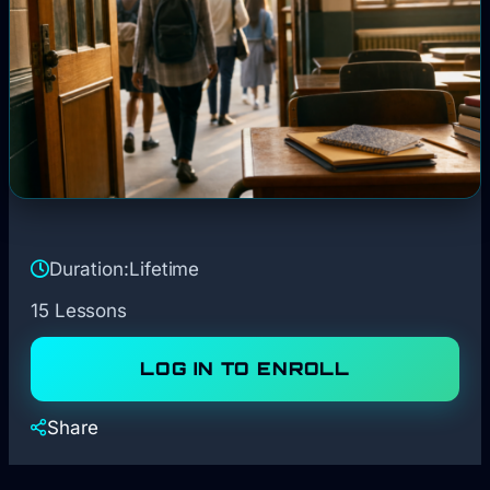
Duration:
Lifetime
15 Lessons
LOG IN TO ENROLL
Share