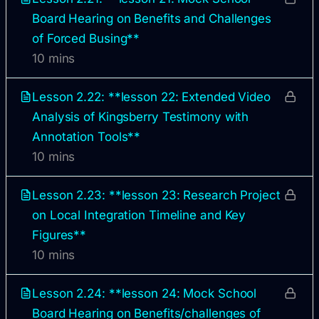
Board Hearing on Benefits and Challenges
of Forced Busing**
10 mins
Lesson 2.22: **lesson 22: Extended Video
Analysis of Kingsberry Testimony with
Annotation Tools**
10 mins
Lesson 2.23: **lesson 23: Research Project
on Local Integration Timeline and Key
Figures**
10 mins
Lesson 2.24: **lesson 24: Mock School
Board Hearing on Benefits/challenges of