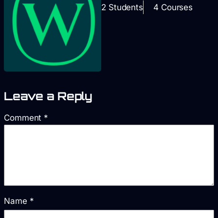
2 Students
4 Courses
Leave a Reply
Comment
*
Name
*