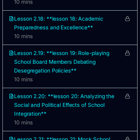
10 mins
Lesson 2.18: **lesson 18: Academic
Preparedness and Excellence**
10 mins
Lesson 2.19: **lesson 19: Role-playing
School Board Members Debating
Desegregation Policies**
10 mins
Lesson 2.20: **lesson 20: Analyzing the
Social and Political Effects of School
Integration**
10 mins
Lesson 2.21: **lesson 21: Mock School