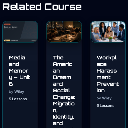
Related Course
Media
The
Workpl
and
Americ
ace
Memor
an
Harass
y – Unit
Dream
ment
6
and
Prevent
Social
ion
by
Wiley
Change:
by
Wiley
5 Lessons
Migratio
6 Lessons
n,
Identity,
and