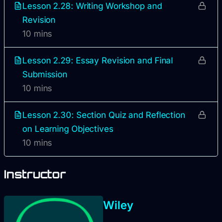
Lesson 2.28: Writing Workshop and
Revision
10 mins
Lesson 2.29: Essay Revision and Final
Submission
10 mins
Lesson 2.30: Section Quiz and Reflection
on Learning Objectives
10 mins
Instructor
Wiley