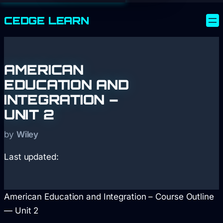
CEDGE
LEARN
AMERICAN
EDUCATION AND
INTEGRATION –
UNIT 2
by
Wiley
Last updated:
American Education and Integration – Course Outline
— Unit 2