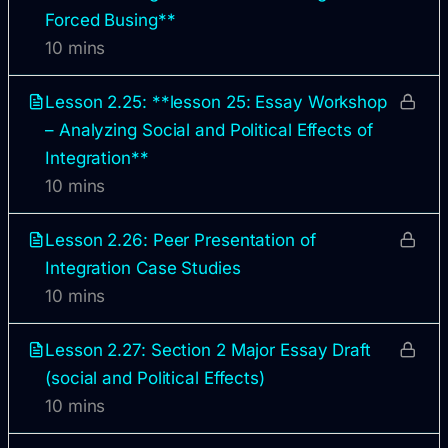
Forced Busing**
10 mins
Lesson 2.25: **lesson 25: Essay Workshop
– Analyzing Social and Political Effects of
Integration**
10 mins
Lesson 2.26: Peer Presentation of
Integration Case Studies
10 mins
Lesson 2.27: Section 2 Major Essay Draft
(social and Political Effects)
10 mins