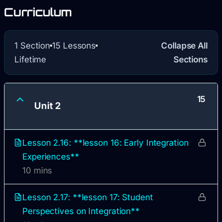
Curriculum
1 Section
15 Lessons
Collapse All
Lifetime
Sections
15
Unit 2
Lesson 2.16: **lesson 16: Early Integration
Experiences**
10 mins
Lesson 2.17: **lesson 17: Student
Perspectives on Integration**