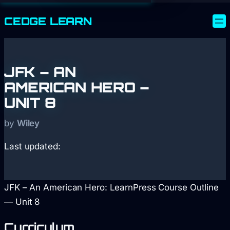
CEDGE
LEARN
JFK – AN
AMERICAN HERO –
UNIT 8
by
Wiley
Last updated:
JFK – An American Hero: LearnPress Course Outline
— Unit 8
Curriculum