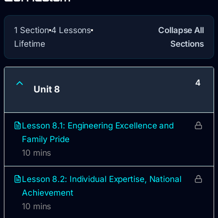
1 Section
4 Lessons
Collapse All
Lifetime
Sections
4
Unit 8
Lesson 8.1: Engineering Excellence and
Family Pride
10 mins
Lesson 8.2: Individual Expertise, National
Achievement
10 mins