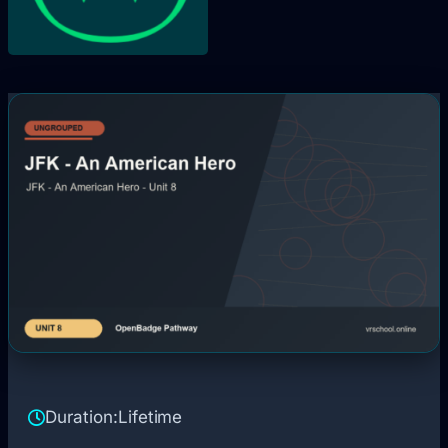
Duration:
Lifetime