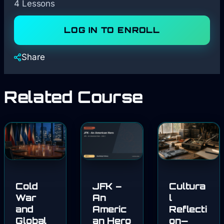
4 Lessons
LOG IN TO ENROLL
Share
Related Course
Cold
JFK –
Cultura
War
An
l
and
Americ
Reflecti
Global
an Hero
on—