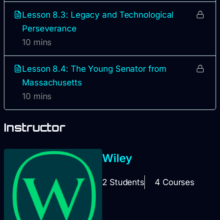
Lesson 8.3: Legacy and Technological
Perseverance
10 mins
Lesson 8.4: The Young Senator from
Massachusetts
10 mins
Instructor
Wiley
2 Students
4 Courses