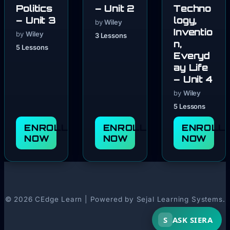
Politics
– Unit 2
Techno
– Unit 3
logy,
by
Wiley
Inventio
by
Wiley
3 Lessons
n,
5 Lessons
Everyd
ay Life
– Unit 4
by
Wiley
5 Lessons
ENROLL
ENROLL
ENROLL
NOW
NOW
NOW
© 2026 CEdge Learn | Powered by Sejal Learning Systems.
S
ASK SIERA