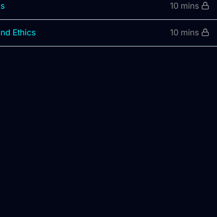
is
10 mins
and Ethics
10 mins