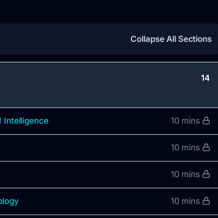
Collapse All Sections
14
 Intelligence
10 mins
10 mins
10 mins
ology
10 mins