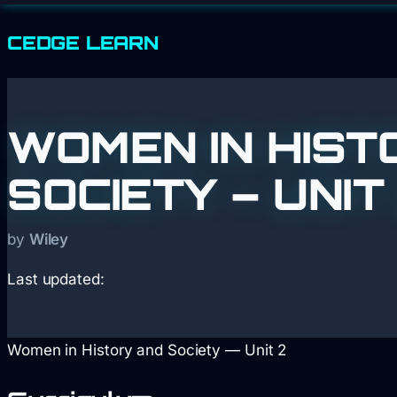
CEDGE
LEARN
WOMEN IN HIST
SOCIETY – UNIT
by
Wiley
Last updated:
Women in History and Society — Unit 2