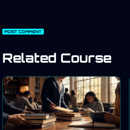
Related Course