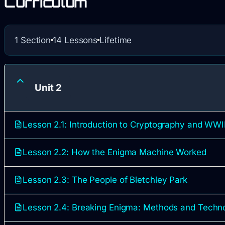
Curriculum
1 Section
14 Lessons
Lifetime
Unit 2
Lesson 2.1: Introduction to Cryptography and WWII
Lesson 2.2: How the Enigma Machine Worked
Lesson 2.3: The People of Bletchley Park
Lesson 2.4: Breaking Enigma: Methods and Techn