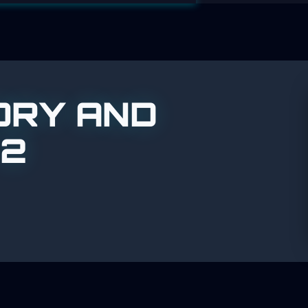
ORY AND
 2