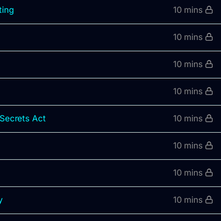
ting
10 mins
10 mins
10 mins
10 mins
 Secrets Act
10 mins
10 mins
s
10 mins
y
10 mins