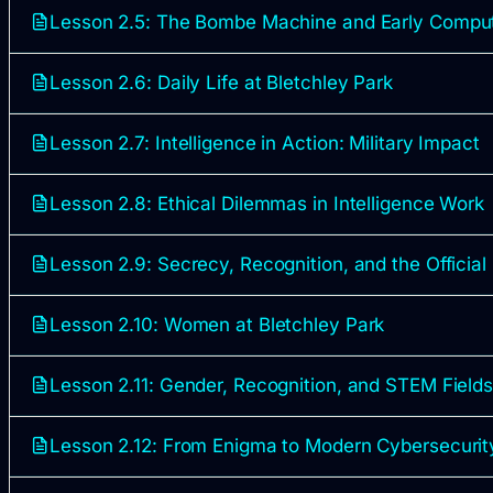
Lesson 2.5: The Bombe Machine and Early Compu
Lesson 2.6: Daily Life at Bletchley Park
Lesson 2.7: Intelligence in Action: Military Impact
Lesson 2.8: Ethical Dilemmas in Intelligence Work
Lesson 2.9: Secrecy, Recognition, and the Official
Lesson 2.10: Women at Bletchley Park
Lesson 2.11: Gender, Recognition, and STEM Field
Lesson 2.12: From Enigma to Modern Cybersecurit