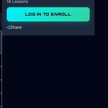
14 Lessons
LOG IN TO ENROLL
Share