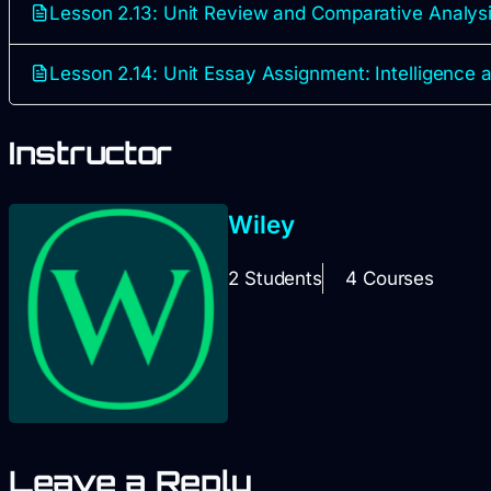
Lesson 2.13: Unit Review and Comparative Analys
Lesson 2.14: Unit Essay Assignment: Intelligence 
Instructor
Wiley
2 Students
4 Courses
Leave a Reply