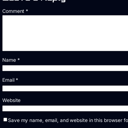
Comment
*
Name
*
Email
*
Website
Save my name, email, and website in this browser fo