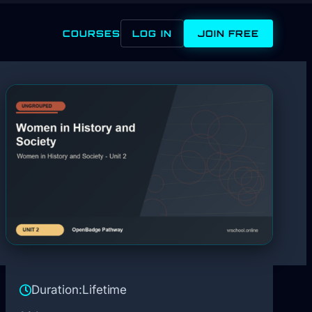
COURSES
LOG IN
JOIN FREE
Duration:
Lifetime