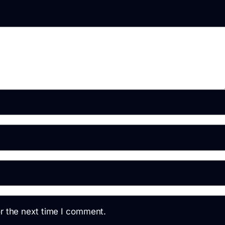
r the next time I comment.