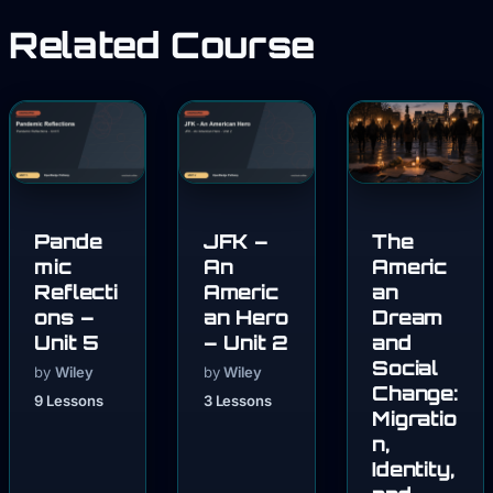
Related Course
Pande
JFK –
The
mic
An
Americ
Reflecti
Americ
an
ons –
an Hero
Dream
Unit 5
– Unit 2
and
Social
by
Wiley
by
Wiley
Change:
9 Lessons
3 Lessons
Migratio
n,
Identity,