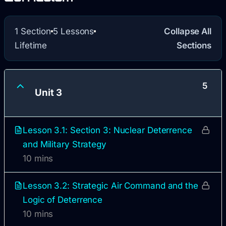
1 Section
5 Lessons
Collapse All
Lifetime
Sections
5
Unit 3
Lesson 3.1: Section 3: Nuclear Deterrence
and Military Strategy
10 mins
Lesson 3.2: Strategic Air Command and the
Logic of Deterrence
10 mins