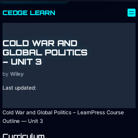
CEDGE
LEARN
COLD WAR AND
GLOBAL POLITICS
– UNIT 3
by
Wiley
Last updated:
Cold War and Global Politics – LearnPress Course
Outline — Unit 3
Curriculum