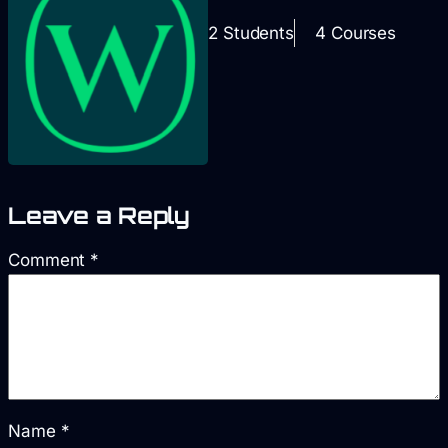
2 Students
4 Courses
Leave a Reply
Comment
*
Name
*