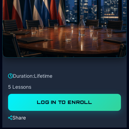
Duration:
Lifetime
5 Lessons
LOG IN TO ENROLL
Share