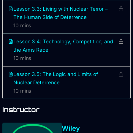
Lesson 3.3: Living with Nuclear Terror –
The Human Side of Deterrence
10 mins
Lesson 3.4: Technology, Competition, and
the Arms Race
10 mins
Lesson 3.5: The Logic and Limits of
Nuclear Deterrence
10 mins
Instructor
Wiley