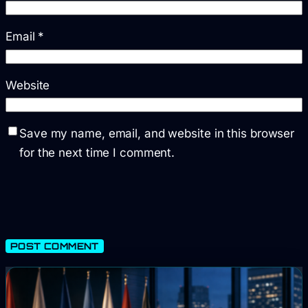
Email
*
Website
Save my name, email, and website in this browser
for the next time I comment.