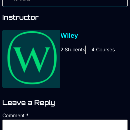
Instructor
Wiley
2 Students
4 Courses
Leave a Reply
Comment
*