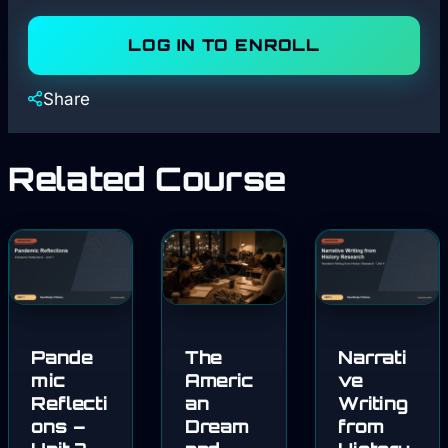
LOG IN TO ENROLL
Share
Related Course
Pande
The
Narrati
mic
Americ
ve
Reflecti
an
Writing
ons –
Dream
from