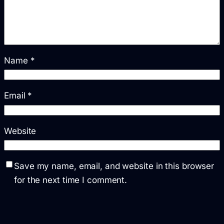
Name
*
Email
*
Website
Save my name, email, and website in this browser
for the next time I comment.