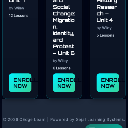
Unit 7
and
History
Social
Resear
by
Wiley
Change:
ch –
12 Lessons
Migratio
Unit 4
n,
by
Wiley
Identity,
5 Lessons
and
Protest
– Unit 6
by
Wiley
6 Lessons
ENROLL
ENROLL
ENROLL
NOW
NOW
NOW
© 2026 CEdge Learn | Powered by Sejal Learning Systems.