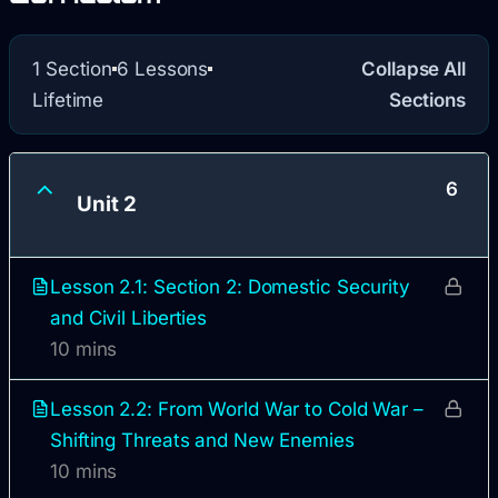
1 Section
6 Lessons
Collapse All
Lifetime
Sections
6
Unit 2
Lesson 2.1: Section 2: Domestic Security
and Civil Liberties
10 mins
Lesson 2.2: From World War to Cold War –
Shifting Threats and New Enemies
10 mins