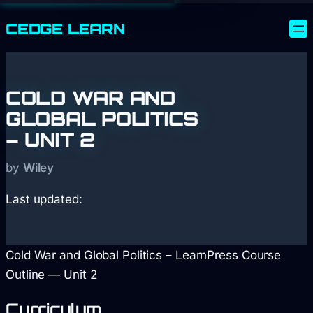
CEDGE
LEARN
COLD WAR AND
GLOBAL POLITICS
– UNIT 2
by
Wiley
Last updated:
Cold War and Global Politics – LearnPress Course
Outline — Unit 2
Curriculum