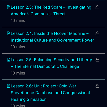
Lesson 2.3: The Red Scare – Investigating
America’s Communist Threat
10 mins
Lesson 2.4: Inside the Hoover Machine –
Institutional Culture and Government Power
10 mins
Lesson 2.5: Balancing Security and Liberty
– The Eternal Democratic Challenge
10 mins
Lesson 2.6: Unit Project: Cold War
Surveillance Database and Congressional
Hearing Simulation
10 mins