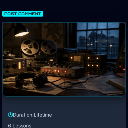
Duration:
Lifetime
6 Lessons