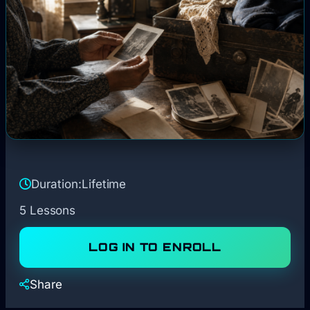
Duration:
Lifetime
5 Lessons
LOG IN TO ENROLL
Share