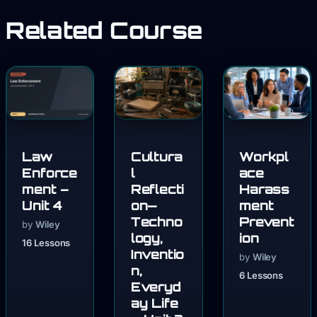
Related Course
Law
Cultura
Workpl
Enforce
l
ace
ment –
Reflecti
Harass
Unit 4
on—
ment
Techno
Prevent
by
Wiley
logy,
ion
16 Lessons
Inventio
by
Wiley
n,
6 Lessons
Everyd
ay Life