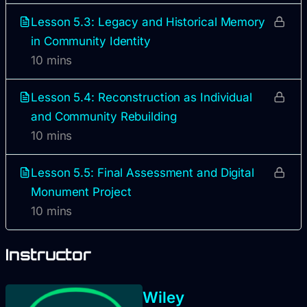
Lesson 5.3: Legacy and Historical Memory
in Community Identity
10 mins
Lesson 5.4: Reconstruction as Individual
and Community Rebuilding
10 mins
Lesson 5.5: Final Assessment and Digital
Monument Project
10 mins
Instructor
Wiley