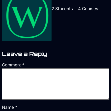
2 Students
4 Courses
Leave a Reply
Comment
*
Name
*