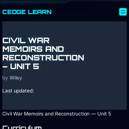
CEDGE
LEARN
CIVIL WAR
MEMOIRS AND
RECONSTRUCTION
– UNIT 5
by
Wiley
Last updated:
Civil War Memoirs and Reconstruction — Unit 5
Curriculum