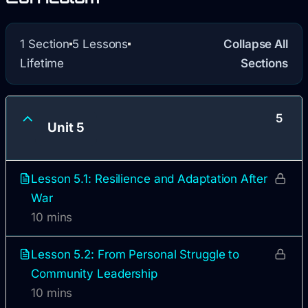
1 Section
5 Lessons
Collapse All
Lifetime
Sections
5
Unit 5
Lesson 5.1: Resilience and Adaptation After
War
10 mins
Lesson 5.2: From Personal Struggle to
Community Leadership
10 mins