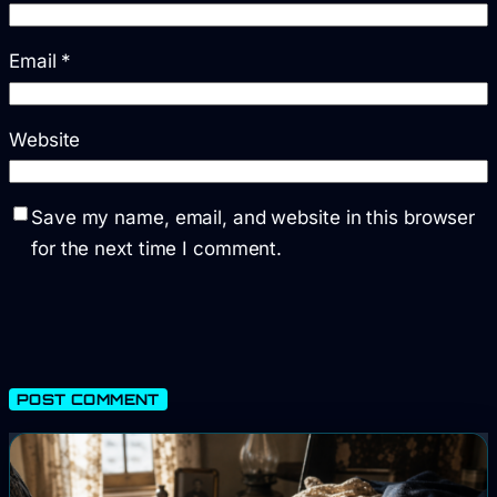
Email
*
Website
Save my name, email, and website in this browser
for the next time I comment.