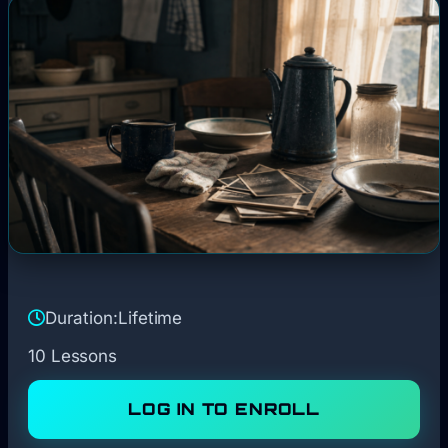
Duration:
Lifetime
10 Lessons
LOG IN TO ENROLL