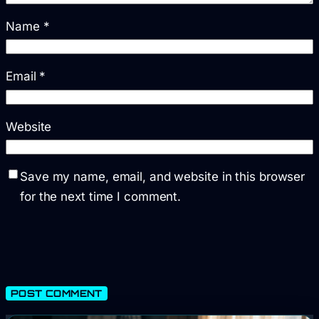
Name
*
Email
*
Website
Save my name, email, and website in this browser
for the next time I comment.