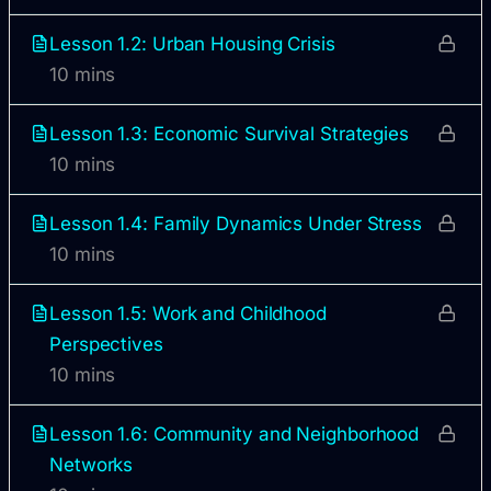
Lesson 1.2: Urban Housing Crisis
10 mins
Lesson 1.3: Economic Survival Strategies
10 mins
Lesson 1.4: Family Dynamics Under Stress
10 mins
Lesson 1.5: Work and Childhood
Perspectives
10 mins
Lesson 1.6: Community and Neighborhood
Networks