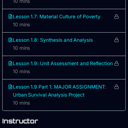
10 mins
Lesson 1.7: Material Culture of Poverty
10 mins
Lesson 1.8: Synthesis and Analysis
10 mins
Lesson 1.9: Unit Assessment and Reflection
10 mins
Lesson 1.9 Part 1: MAJOR ASSIGNMENT:
Urban Survival Analysis Project
10 mins
Instructor