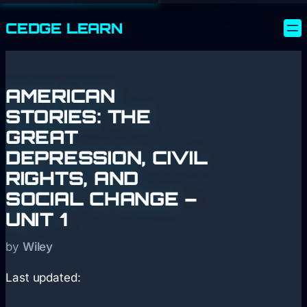
CEDGE
LEARN
AMERICAN
STORIES: THE
GREAT
DEPRESSION, CIVIL
RIGHTS, AND
SOCIAL CHANGE –
UNIT 1
by
Wiley
Last updated: