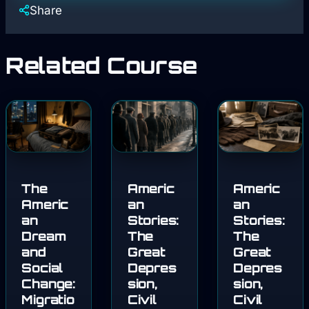
Share
Related Course
The
Americ
Americ
Americ
an
an
an
Stories:
Stories:
Dream
The
The
and
Great
Great
Social
Depres
Depres
Change:
sion,
sion,
Migratio
Civil
Civil