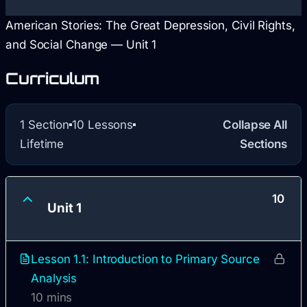
American Stories: The Great Depression, Civil Rights,
and Social Change — Unit 1
Curriculum
1 Section
10 Lessons
Collapse All
Lifetime
Sections
10
Unit 1
Lesson 1.1: Introduction to Primary Source
Analysis
10 mins