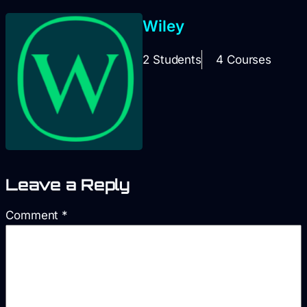
Wiley
2 Students
4 Courses
Leave a Reply
Comment
*