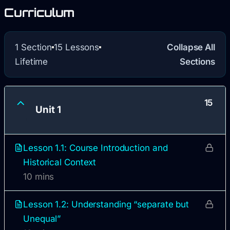
Curriculum
1 Section
15 Lessons
Collapse All
Lifetime
Sections
15
Unit 1
Lesson 1.1: Course Introduction and
Historical Context
10 mins
Lesson 1.2: Understanding “separate but
Unequal”