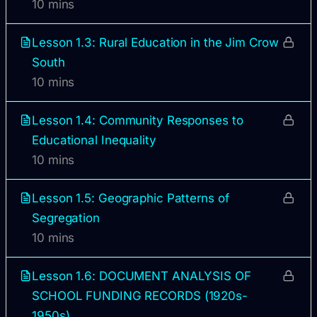
10 mins
Lesson 1.3: Rural Education in the Jim Crow
South
10 mins
Lesson 1.4: Community Responses to
Educational Inequality
10 mins
Lesson 1.5: Geographic Patterns of
Segregation
10 mins
Lesson 1.6: DOCUMENT ANALYSIS OF
SCHOOL FUNDING RECORDS (1920s-
1950s)