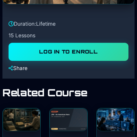
Duration:
Lifetime
15 Lessons
LOG IN TO ENROLL
Share
Related Course