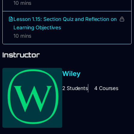
10 mins
Lesson 1.15: Section Quiz and Reflection on
Learning Objectives
10 mins
Instructor
Wiley
2 Students
4 Courses