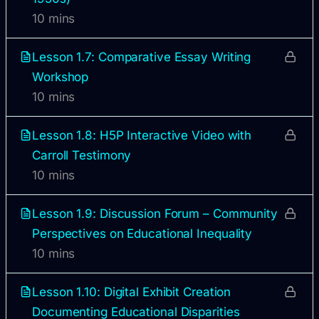
10 mins
Lesson 1.7: Comparative Essay Writing
Workshop
10 mins
Lesson 1.8: H5P Interactive Video with
Carroll Testimony
10 mins
Lesson 1.9: Discussion Forum – Community
Perspectives on Educational Inequality
10 mins
Lesson 1.10: Digital Exhibit Creation
Documenting Educational Disparities