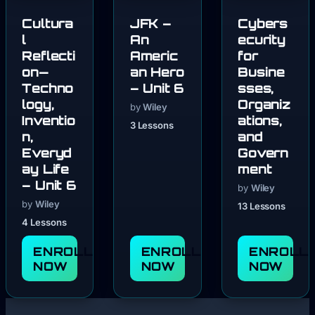
Cultura
JFK –
Cybers
l
An
ecurity
Reflecti
Americ
for
on—
an Hero
Busine
Techno
– Unit 6
sses,
logy,
Organiz
by
Wiley
Inventio
ations,
3 Lessons
n,
and
Everyd
Govern
ay Life
ment
– Unit 6
by
Wiley
by
Wiley
13 Lessons
4 Lessons
ENROLL
ENROLL
ENROLL
NOW
NOW
NOW