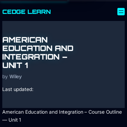
CEDGE
LEARN
AMERICAN
EDUCATION AND
INTEGRATION –
UNIT 1
by
Wiley
Last updated:
American Education and Integration – Course Outline
— Unit 1