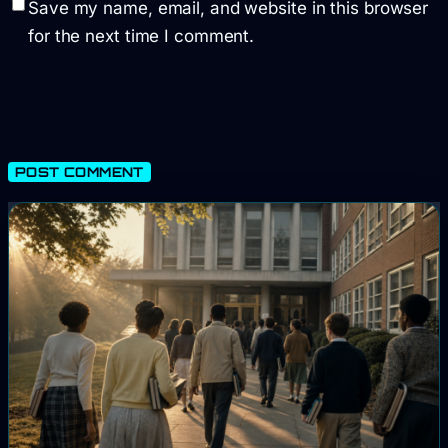
Save my name, email, and website in this browser
for the next time I comment.