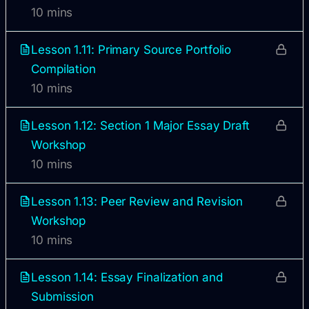
10 mins
Lesson 1.11: Primary Source Portfolio
Compilation
10 mins
Lesson 1.12: Section 1 Major Essay Draft
Workshop
10 mins
Lesson 1.13: Peer Review and Revision
Workshop
10 mins
Lesson 1.14: Essay Finalization and
Submission