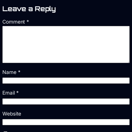
Leave a Reply
Comment
*
Name
*
Email
*
Website