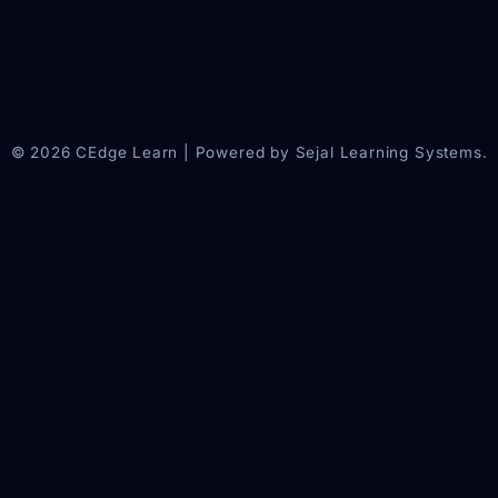
© 2026 CEdge Learn | Powered by Sejal Learning Systems.