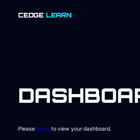
SKIP
CEDGE
LEARN
TO
CONTENT
DASHBOA
Please
log in
to view your dashboard.