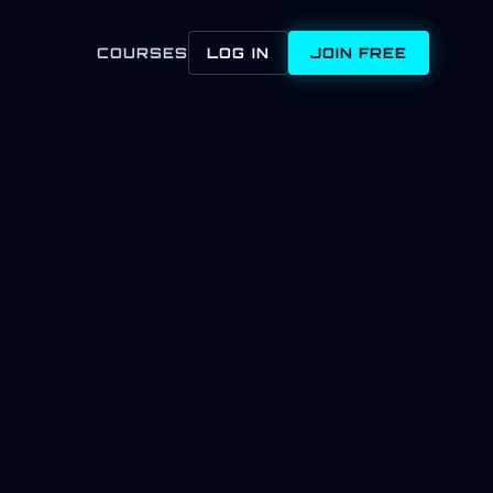
COURSES
LOG IN
JOIN FREE