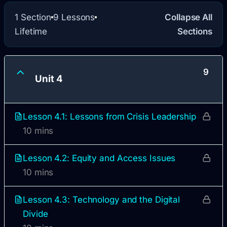
1 Section
9 Lessons
Collapse All
Lifetime
Sections
9
Unit 4
Lesson 4.1: Lessons from Crisis Leadership
10 mins
Lesson 4.2: Equity and Access Issues
10 mins
Lesson 4.3: Technology and the Digital
Divide