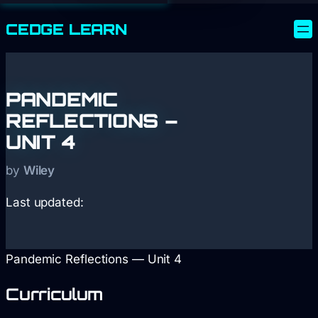
CEDGE
LEARN
PANDEMIC
REFLECTIONS –
UNIT 4
by
Wiley
Last updated:
Pandemic Reflections — Unit 4
Curriculum