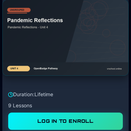
Duration:
Lifetime
9 Lessons
LOG IN TO ENROLL