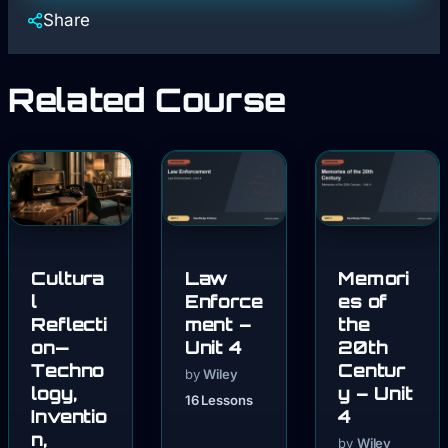
Share
Related Course
Cultura
Law
Memori
l
Enforce
es of
Reflecti
ment –
the
on—
Unit 4
20th
Techno
Centur
by
Wiley
logy,
y – Unit
16 Lessons
Inventio
4
n,
by
Wiley