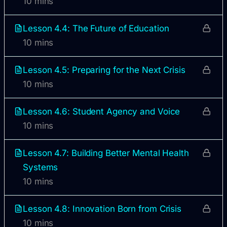
10 mins
Lesson 4.4: The Future of Education
10 mins
Lesson 4.5: Preparing for the Next Crisis
10 mins
Lesson 4.6: Student Agency and Voice
10 mins
Lesson 4.7: Building Better Mental Health
Systems
10 mins
Lesson 4.8: Innovation Born from Crisis
10 mins