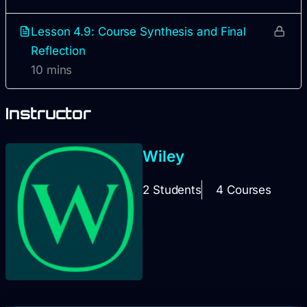
Lesson 4.9: Course Synthesis and Final
Reflection
10 mins
Instructor
Wiley
2 Students
4 Courses