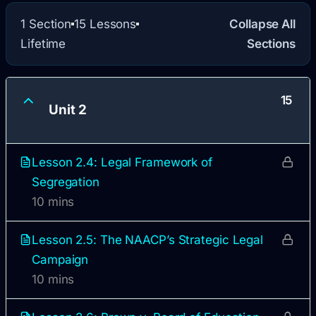
1 Section
15 Lessons
Collapse All
Lifetime
Sections
15
Unit 2
Lesson 2.4: Legal Framework of
Segregation
10 mins
Lesson 2.5: The NAACP’s Strategic Legal
Campaign
10 mins