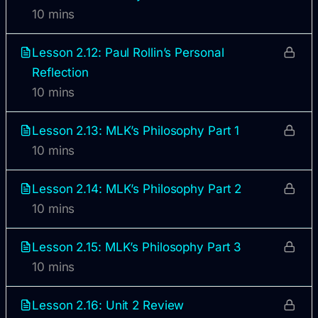
10 mins
Lesson 2.12: Paul Rollin’s Personal
Reflection
10 mins
Lesson 2.13: MLK’s Philosophy Part 1
10 mins
Lesson 2.14: MLK’s Philosophy Part 2
10 mins
Lesson 2.15: MLK’s Philosophy Part 3
10 mins
Lesson 2.16: Unit 2 Review