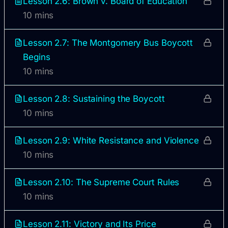
Lesson 2.6: Brown v. Board of Education
10 mins
Lesson 2.7: The Montgomery Bus Boycott
Begins
10 mins
Lesson 2.8: Sustaining the Boycott
10 mins
Lesson 2.9: White Resistance and Violence
10 mins
Lesson 2.10: The Supreme Court Rules
10 mins
Lesson 2.11: Victory and Its Price