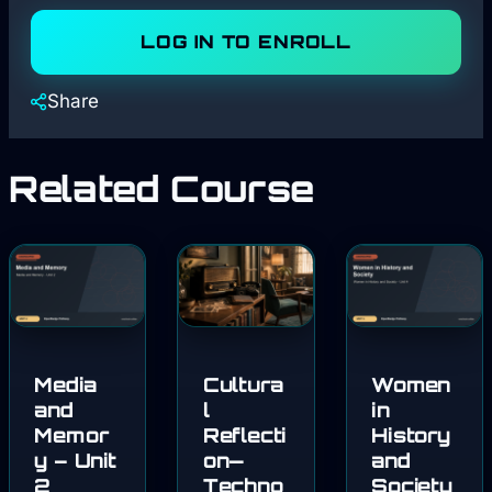
LOG IN TO ENROLL
Share
Related Course
Media
Cultura
Women
and
l
in
Memor
Reflecti
History
y – Unit
on—
and
2
Techno
Society