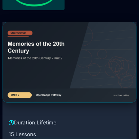
Duration:
Lifetime
15 Lessons