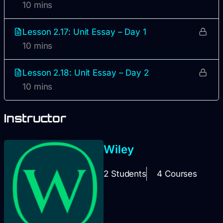
10 mins
Lesson 2.17: Unit Essay – Day 1
10 mins
Lesson 2.18: Unit Essay – Day 2
10 mins
Instructor
Wiley
2 Students
4 Courses