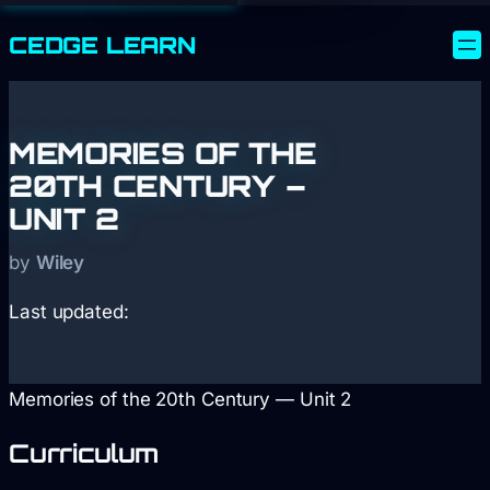
CEDGE
LEARN
MEMORIES OF THE
20TH CENTURY –
UNIT 2
by
Wiley
Last updated:
Memories of the 20th Century — Unit 2
Curriculum