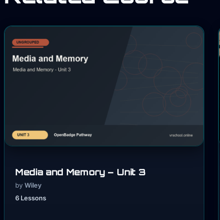
Media and Memory – Unit 3
by
Wiley
6 Lessons