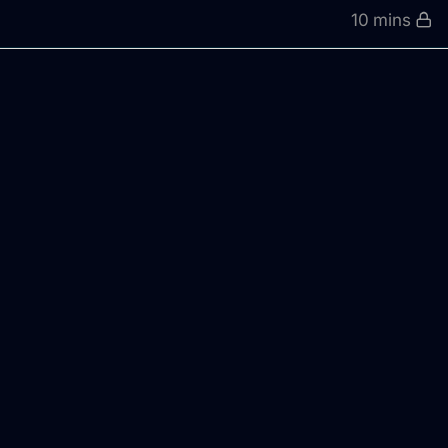
10 mins