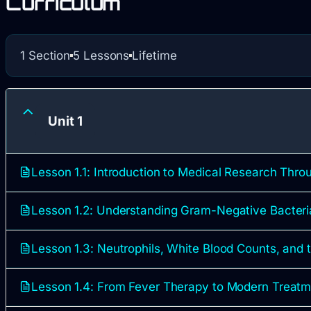
Curriculum
1 Section
5 Lessons
Lifetime
Unit 1
Lesson 1.1: Introduction to Medical Research Thr
Lesson 1.2: Understanding Gram-Negative Bacteri
Lesson 1.3: Neutrophils, White Blood Counts, and
Lesson 1.4: From Fever Therapy to Modern Treat