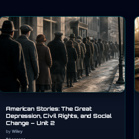
American Stories: The Great
Depression, Civil Rights, and Social
Change – Unit 2
by
Wiley