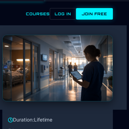
COURSES
LOG IN
JOIN FREE
Duration:
Lifetime