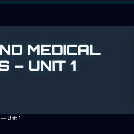
ND MEDICAL
– UNIT 1
 — Unit 1