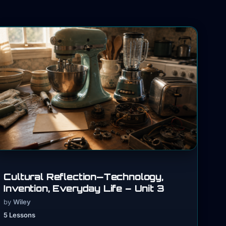
Cultural Reflection—Technology,
Invention, Everyday Life – Unit 3
by
Wiley
5 Lessons