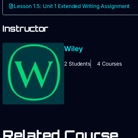
Lesson 1.5: Unit 1 Extended Writing Assignment
Instructor
Wiley
2 Students
4 Courses
Related Course