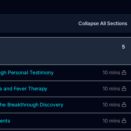
Collapse All Sections
5
ough Personal Testimony
10 mins
a and Fever Therapy
10 mins
 the Breakthrough Discovery
10 mins
ments
10 mins