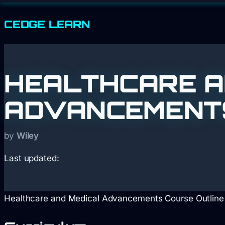
CEDGE
LEARN
HEALTHCARE A
ADVANCEMENTS 
by
Wiley
Last updated:
Healthcare and Medical Advancements Course Outline