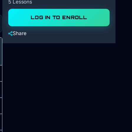
5 Lessons
LOG IN TO ENROLL
Share