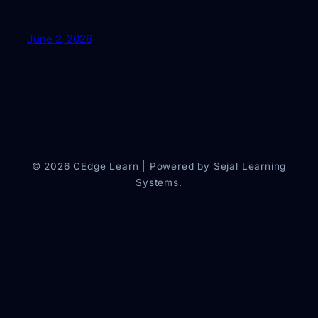
June 2, 2026
© 2026 CEdge Learn | Powered by Sejal Learning
Systems.