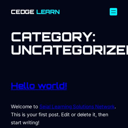
SKIP
CEDGE
LEARN
TO
CONTENT
CATEGORY:
UNCATEGORIZE
Hello world!
Welcome to
Sejal Learning Solutions Network
.
This is your first post. Edit or delete it, then
start writing!